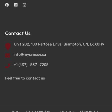
Contact Us
Unit 202, 100 Pertosa Drive, Brampton, ON, L6X0H9
info@mysimcoe.ca
+1 (437)- 837- 7208
Feel free to contact us