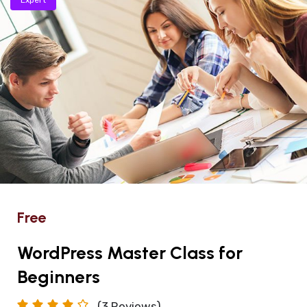
Free
WordPress Master Class for
Beginners
(3
Reviews)