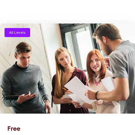
All Levels
Free