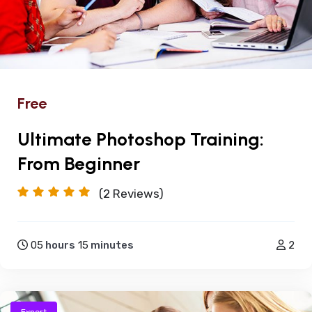
Free
Ultimate Photoshop Training:
From Beginner
(2
Reviews)
05
hours
15
minutes
2
Expert