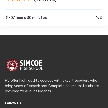
07
hours
30
minutes
3
We offer high-quality courses with expert teachers who
bring years of experience. Complete course materials are
provided to all our students.
Follow Us