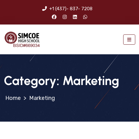
+1 (437)- 837- 7208
Category:
Marketing
>
Marketing