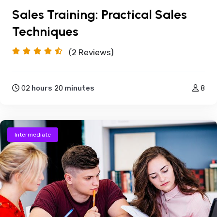
Sales Training: Practical Sales
Techniques
(2
Reviews)
02
hours
20
minutes
8
Intermediate