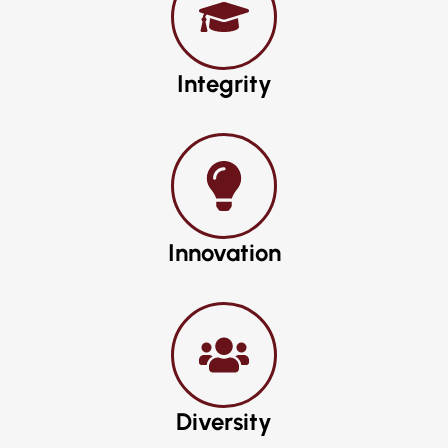
Integrity
Innovation
Diversity