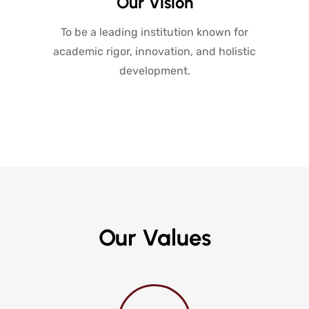
Our Vision
To be a leading institution known for
academic rigor, innovation, and holistic
development.
Our Values