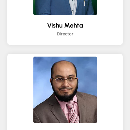
Vishu Mehta
Director