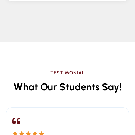
TESTIMONIAL
What Our Students Say!