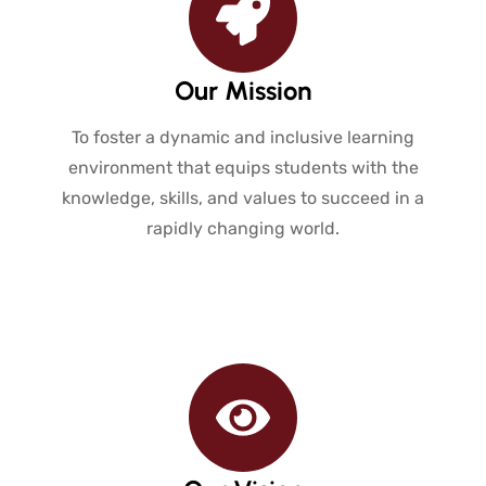
Our Mission
To foster a dynamic and inclusive learning
environment that equips students with the
knowledge, skills, and values to succeed in a
rapidly changing world.