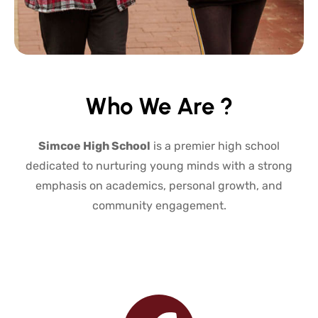
Who We Are ?
Simcoe High School
is a premier high school
dedicated to nurturing young minds with a strong
emphasis on academics, personal growth, and
community engagement.