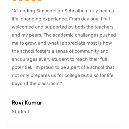
"Attending Simcoe High Schoolhas truly been a
life-changing experience. From day one, I felt
welcomed and supported by both the teachers
and my peers. The academic challenges pushed
me to grow, and what I appreciate most is how
the school fosters a sense of community and
encourages every student to reach their full
potential. I’m proud to be a part of a school that
not only prepares us for college but also for life
beyond the classroom."
Ravi Kumar
Student