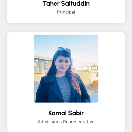
Taher Saifuddin
Principal
Komal Sabir
Admissions Representative