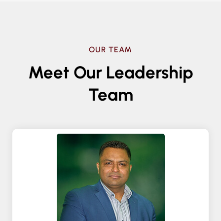
OUR TEAM
Meet Our Leadership
Team