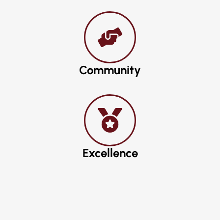
Community
Excellence