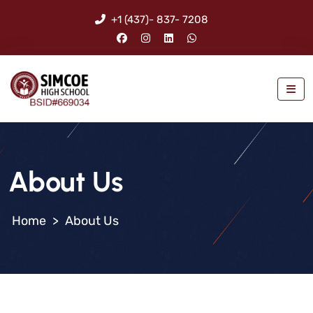
+1 (437)- 837- 7208
About Us
>
About Us