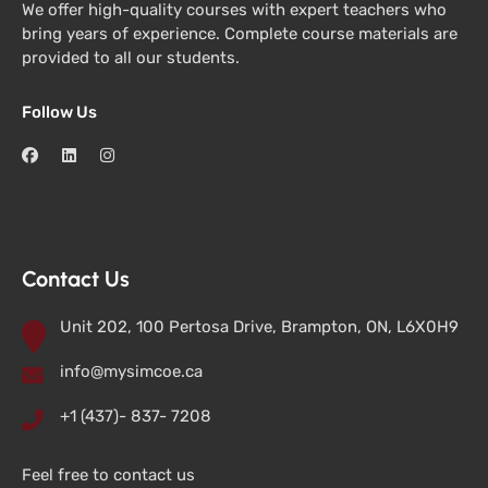
We offer high-quality courses with expert teachers who
bring years of experience. Complete course materials are
provided to all our students.
Follow Us
Contact Us
Unit 202, 100 Pertosa Drive, Brampton, ON, L6X0H9
info@mysimcoe.ca
+1 (437)- 837- 7208
Feel free to contact us