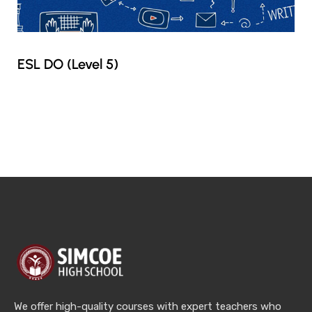
ESL DO (Level 5)
We offer high-quality courses with expert teachers who