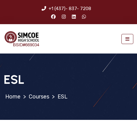
+1 (437)- 837- 7208
ESL
>
Courses
>
ESL