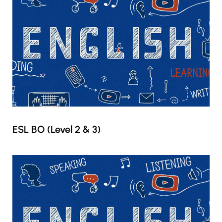
ESL BO (Level 2 & 3)