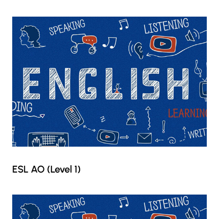
ESL AO (Level 1)