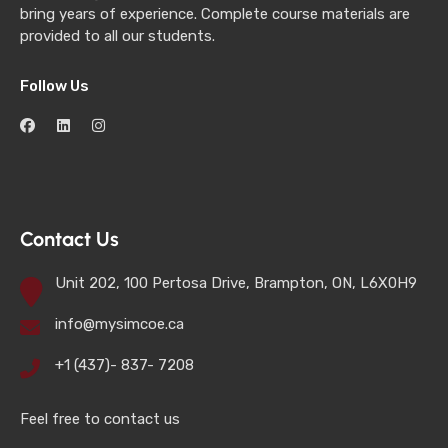
bring years of experience. Complete course materials are
provided to all our students.
Follow Us
Contact Us
Unit 202, 100 Pertosa Drive, Brampton, ON, L6X0H9
info@mysimcoe.ca
+1 (437)- 837- 7208
Feel free to contact us