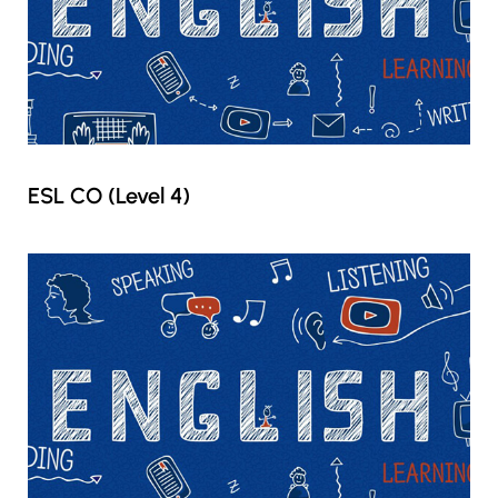
ESL CO (Level 4)