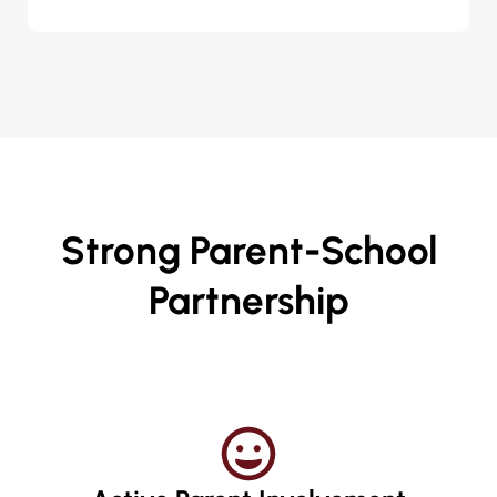
Strong Parent-School
Partnership