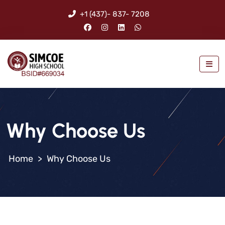
+1 (437)- 837- 7208
Why Choose Us
>
Why Choose Us