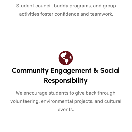
Student council, buddy programs, and group
activities foster confidence and teamwork.
Community Engagement & Social
Responsibility
We encourage students to give back through
volunteering, environmental projects, and cultural
events.