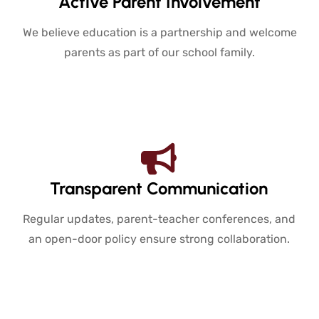
Active Parent Involvement
We believe education is a partnership and welcome
parents as part of our school family.
Transparent Communication
Regular updates, parent-teacher conferences, and
an open-door policy ensure strong collaboration.