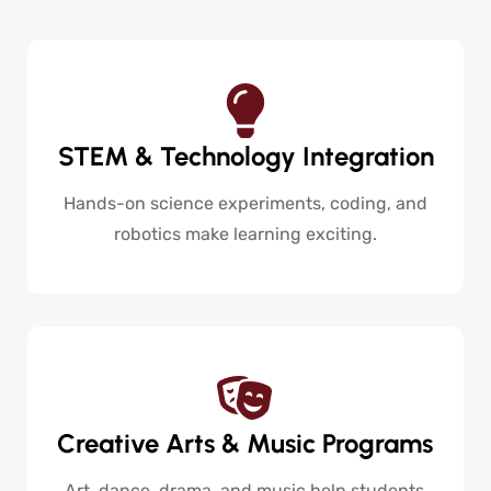
STEM & Technology Integration
Hands-on science experiments, coding, and
robotics make learning exciting.
Creative Arts & Music Programs
Art, dance, drama, and music help students