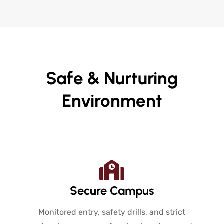
Safe & Nurturing
Environment
Secure Campus
Monitored entry, safety drills, and strict