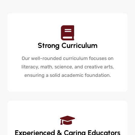
Strong Curriculum
Our well-rounded curriculum focuses on
literacy, math, science, and creative arts,
ensuring a solid academic foundation.
Experienced & Caring Educators