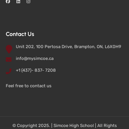
Contact Us
Unit 202, 100 Pertosa Drive, Brampton, ON, L6X0H9
info@mysimcoe.ca
+1 (437)- 837- 7208
Feel free to contact us
© Copyright 2025. | Simcoe High School | All Rights