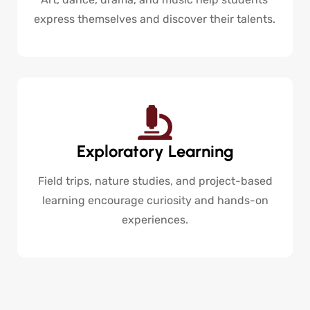
express themselves and discover their talents.
Exploratory Learning
Field trips, nature studies, and project-based
learning encourage curiosity and hands-on
experiences.