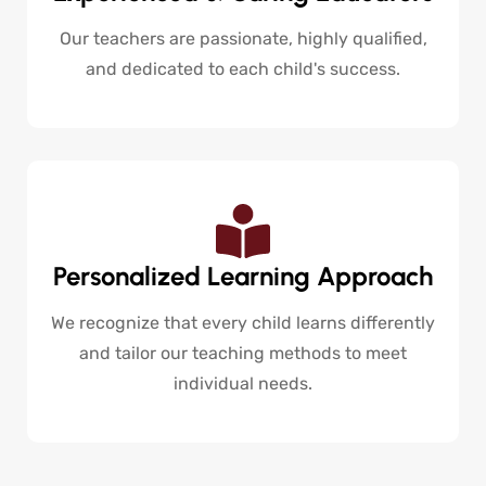
Our teachers are passionate, highly qualified,
and dedicated to each child's success.
Personalized Learning Approach
We recognize that every child learns differently
and tailor our teaching methods to meet
individual needs.