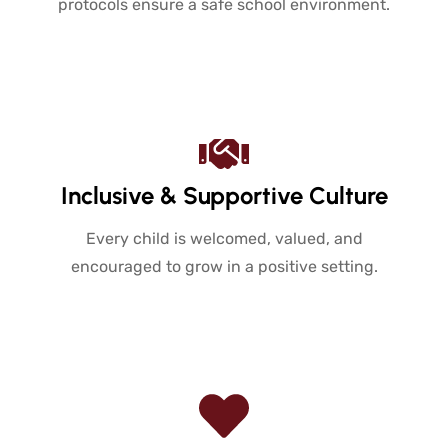
protocols ensure a safe school environment.
Inclusive & Supportive Culture
Every child is welcomed, valued, and
encouraged to grow in a positive setting.