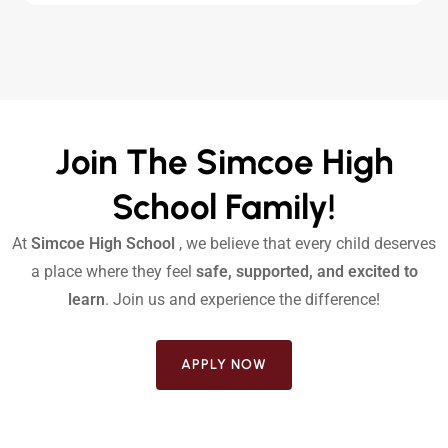
Join The Simcoe High
School Family!
At
Simcoe High School
, we believe that every child deserves
a place where they feel
safe, supported, and excited to
learn
. Join us and experience the difference!
APPLY NOW