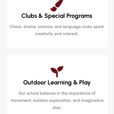
Clubs & Special Programs
Chess, drama, science, and language clubs spark
creativity and interest.
Outdoor Learning & Play
Our school believes in the importance of
movement, outdoor exploration, and imaginative
play.