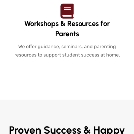
Workshops & Resources for
Parents
We offer guidance, seminars, and parenting
resources to support student success at home.
Proven Success & Happy