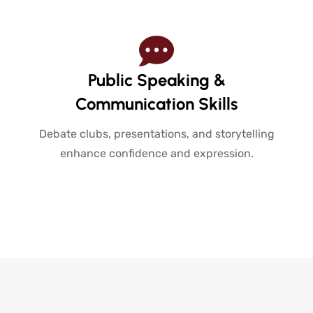
Public Speaking &
Communication Skills
Debate clubs, presentations, and storytelling
enhance confidence and expression.