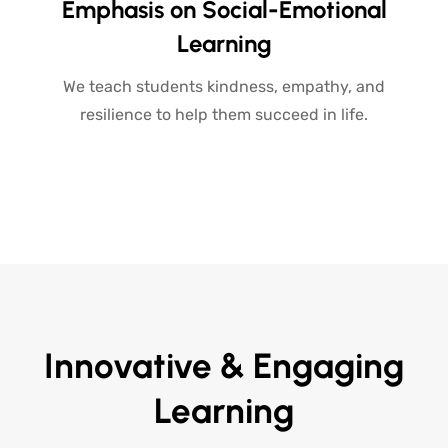
Emphasis on Social-Emotional
Learning
We teach students kindness, empathy, and
resilience to help them succeed in life.
Innovative & Engaging
Learning