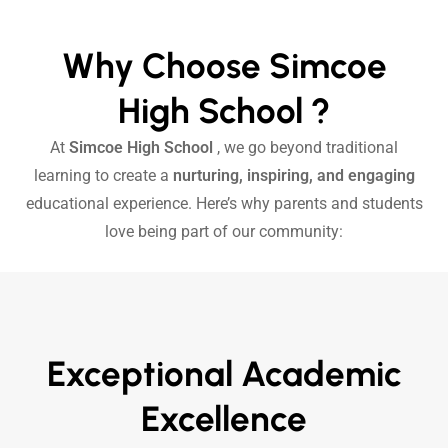
Why Choose Simcoe
High School ?
At
Simcoe High School
, we go beyond traditional
learning to create a
nurturing, inspiring, and engaging
educational experience. Here’s why parents and students
love being part of our community:
Exceptional Academic
Excellence