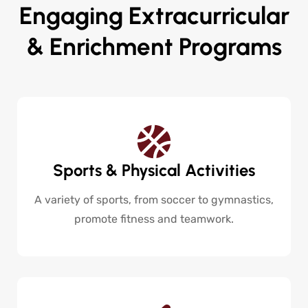
Engaging Extracurricular
& Enrichment Programs
Sports & Physical Activities
A variety of sports, from soccer to gymnastics,
promote fitness and teamwork.