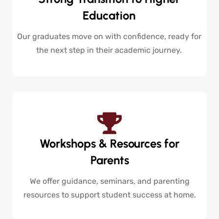
Education
Our graduates move on with confidence, ready for
the next step in their academic journey.
Workshops & Resources for
Parents
We offer guidance, seminars, and parenting
resources to support student success at home.