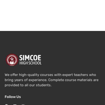
We offer high-quality courses with expert teachers who
bring years of experience. Complete course materials are
provided to all our students.
Follow Us