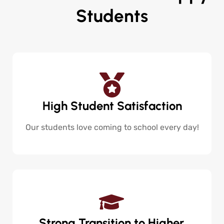
Students
High Student Satisfaction
Our students love coming to school every day!
Strong Transition to Higher