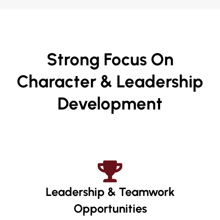
Strong Focus On
Character & Leadership
Development
Leadership & Teamwork
Opportunities