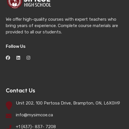
We offer high-quality courses with expert teachers who
bring years of experience. Complete course materials are
provided to all our students.
Follow Us
Contact Us
Unit 202, 100 Pertosa Drive, Brampton, ON, L6X0H9
info@mysimcoe.ca
+1 (437)- 837- 7208