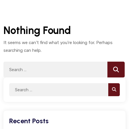
Nothing Found
It seems we can’t find what you’re looking for. Perhaps
searching can help.
Search
Searc
for:
Search
Search
for:
Recent Posts