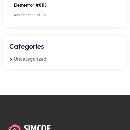
Elementor #8113
November 12, 2025
Categories
Uncategorized