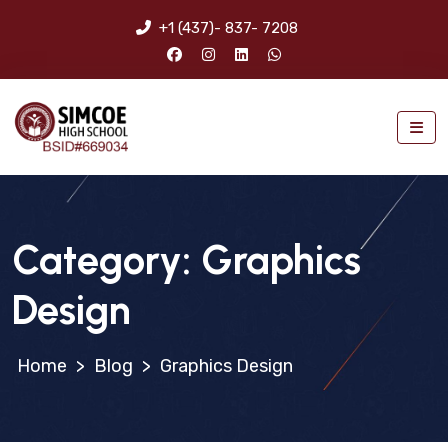
+1 (437)- 837- 7208
Category:
Graphics
Design
>
Blog
>
Graphics Design