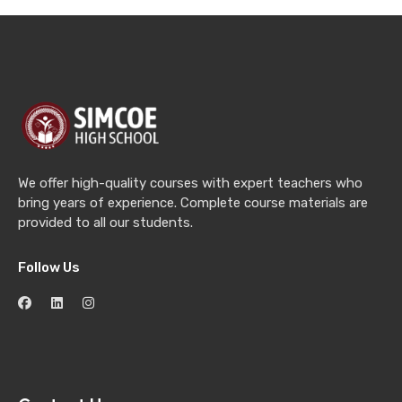
We offer high-quality courses with expert teachers who
bring years of experience. Complete course materials are
provided to all our students.
Follow Us