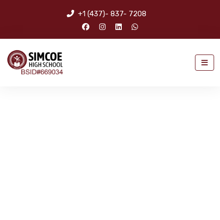
+1 (437)- 837- 7208