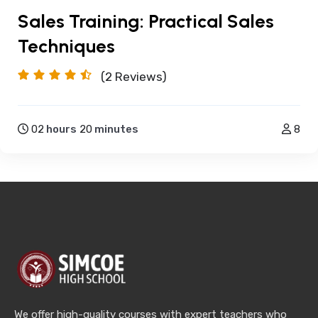
Sales Training: Practical Sales
Techniques
(2
Reviews)
02
hours
20
minutes
8
We offer high-quality courses with expert teachers who