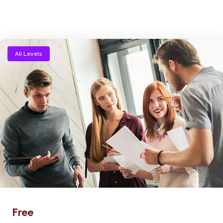
All Levels
Free