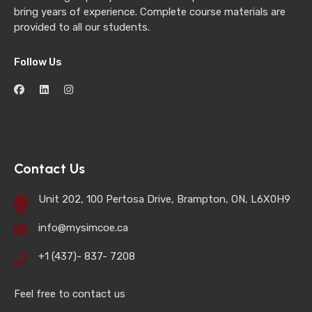
bring years of experience. Complete course materials are
provided to all our students.
Follow Us
Contact Us
Unit 202, 100 Pertosa Drive, Brampton, ON, L6X0H9
info@mysimcoe.ca
+1 (437)- 837- 7208
Feel free to contact us