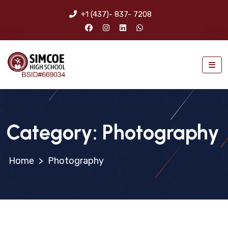
+1 (437)- 837- 7208
Category:
Photography
>
Photography