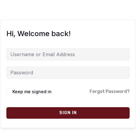
Hi, Welcome back!
Keep me signed in
Forgot Password?
SIGN IN