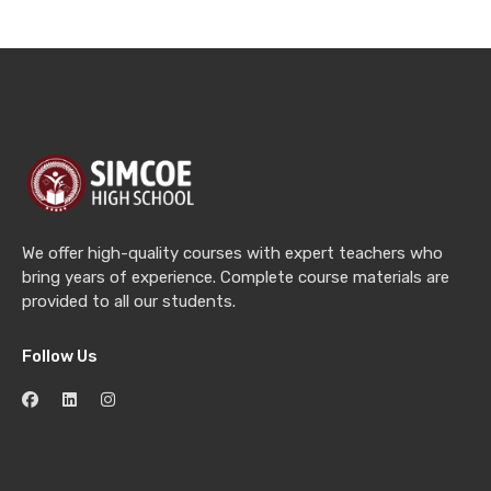
We offer high-quality courses with expert teachers who
bring years of experience. Complete course materials are
provided to all our students.
Follow Us