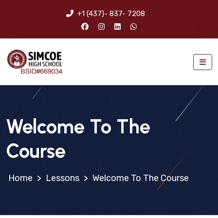
+1 (437)- 837- 7208
Welcome To The
Course
>
Lessons
>
Welcome To The Course