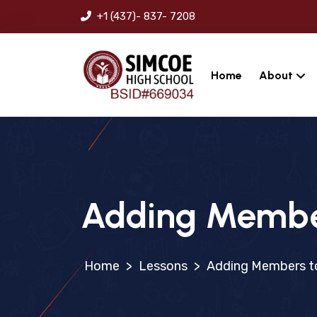
+1 (437)- 837- 7208
Home
About
Adding Member
>
Lessons
>
Adding Members to