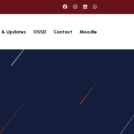
 & Updates
OSSD
Contact
Moodle