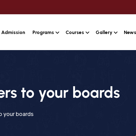
Admission
Programs
Courses
Gallery
News
s to your boards
 your boards