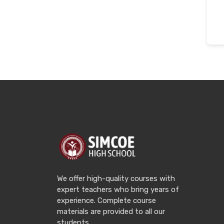
We offer high-quality courses with
expert teachers who bring years of
experience. Complete course
materials are provided to all our
students.