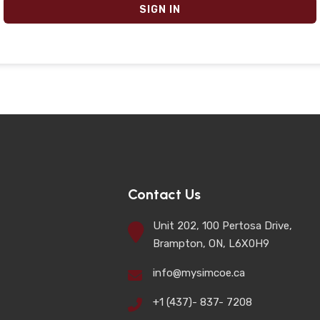
SIGN IN
Contact Us
Unit 202, 100 Pertosa Drive,
Brampton, ON, L6X0H9
info@mysimcoe.ca
+1 (437)- 837- 7208