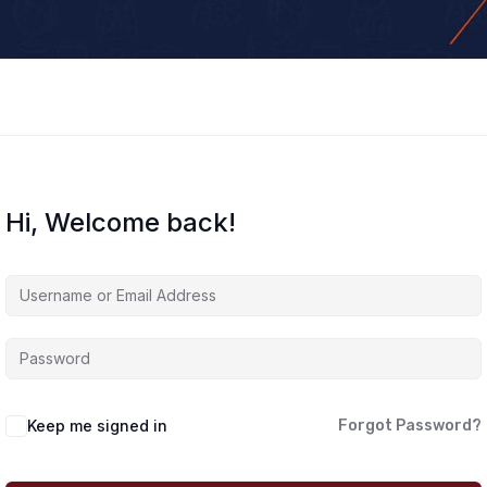
Hi, Welcome back!
Keep me signed in
Forgot Password?