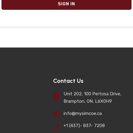
SIGN IN
Contact Us
Unit 202, 100 Pertosa Drive,
Brampton, ON, L6X0H9
info@mysimcoe.ca
+1 (437)- 837- 7208