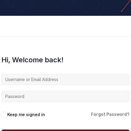
Hi, Welcome back!
Keep me signed in
Forgot Password?