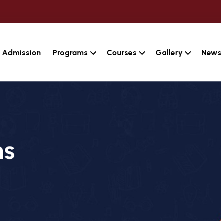
Admission
Programs
Courses
Gallery
News
ns