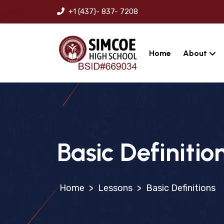
+1 (437)- 837- 7208
Home
About
Basic Definitio
>
Lessons
>
Basic Definitions