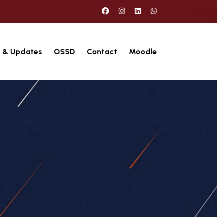
 & Updates
OSSD
Contact
Moodle