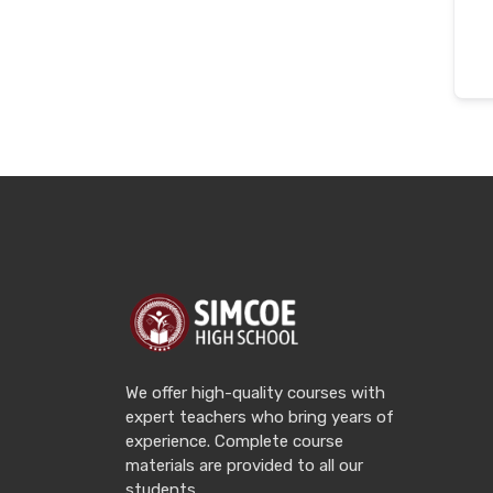
We offer high-quality courses with
expert teachers who bring years of
experience. Complete course
materials are provided to all our
students.