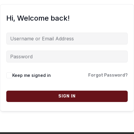
Hi, Welcome back!
Keep me signed in
Forgot Password?
SIGN IN