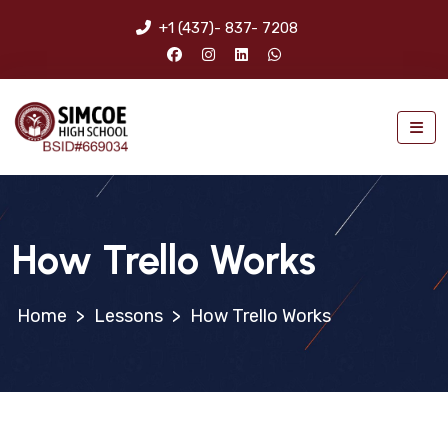
+1 (437)- 837- 7208
How Trello Works
>
Lessons
>
How Trello Works