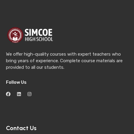
We offer high-quality courses with expert teachers who
bring years of experience. Complete course materials are
provided to all our students.
Follow Us
Contact Us