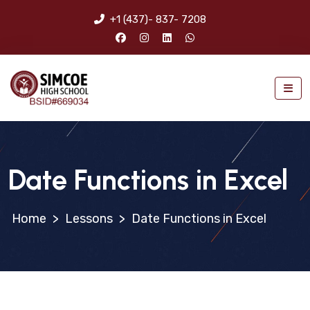
+1 (437)- 837- 7208
Date Functions in Excel
>
Lessons
>
Date Functions in Excel