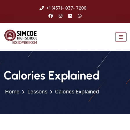
+1 (437)- 837- 7208
Calories Explained
>
Lessons
>
Calories Explained