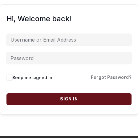
Hi, Welcome back!
Keep me signed in
Forgot Password?
SIGN IN