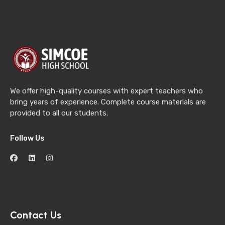
We offer high-quality courses with expert teachers who
bring years of experience. Complete course materials are
provided to all our students.
Follow Us
Contact Us