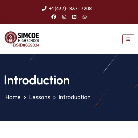
+1 (437)- 837- 7208
Introduction
>
Lessons
>
Introduction