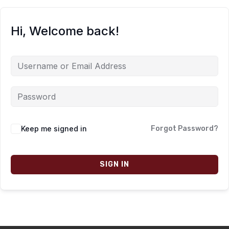
Hi, Welcome back!
Keep me signed in
Forgot Password?
SIGN IN