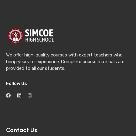
We offer high-quality courses with expert teachers who
bring years of experience. Complete course materials are
provided to all our students.
Follow Us
Contact Us