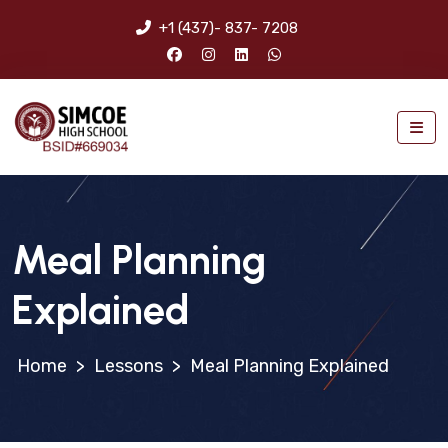
+1 (437)- 837- 7208
Meal Planning
Explained
>
Lessons
>
Meal Planning Explained