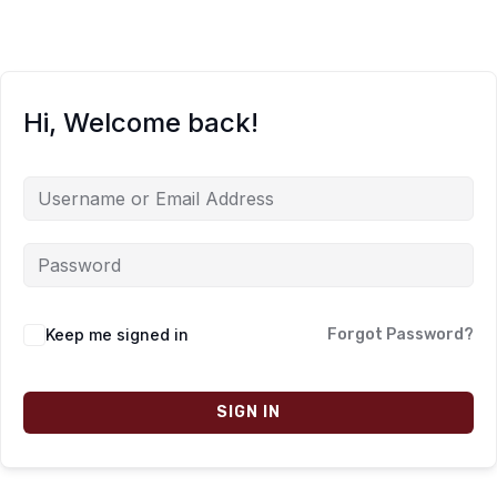
Hi, Welcome back!
Keep me signed in
Forgot Password?
SIGN IN