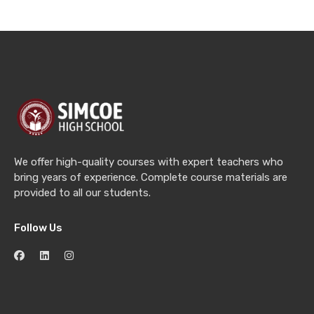
We offer high-quality courses with expert teachers who
bring years of experience. Complete course materials are
provided to all our students.
Follow Us