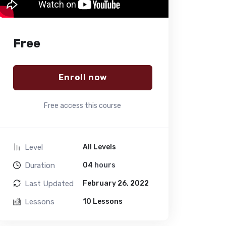
Free
Enroll now
Free access this course
Level
All Levels
Duration
04
hours
Last Updated
February 26, 2022
Lessons
10 Lessons