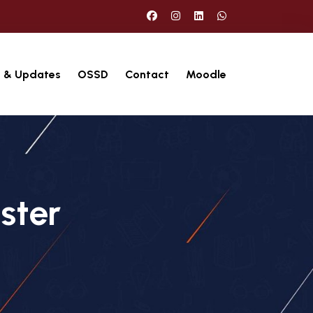
 & Updates
OSSD
Contact
Moodle
ster