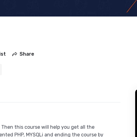
ist
Share
Then this course will help you get all the
iented PHP, MYSQLi and ending the course by