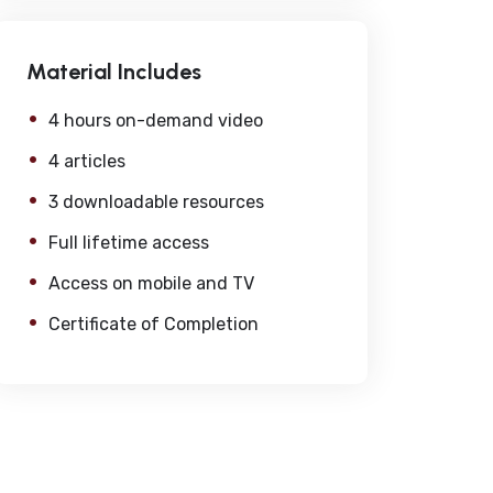
Material Includes
4 hours on-demand video
4 articles
3 downloadable resources
Full lifetime access
Access on mobile and TV
Certificate of Completion