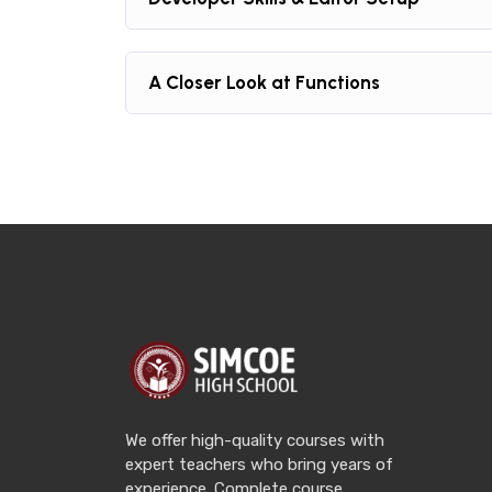
A Closer Look at Functions
We offer high-quality courses with
expert teachers who bring years of
experience. Complete course