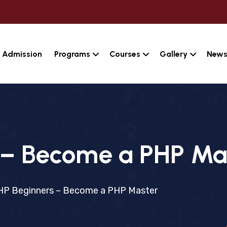
Admission
Programs
Courses
Gallery
News
 – Become a PHP Ma
HP Beginners – Become a PHP Master