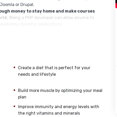
 Joomla or Drupal.
nough money to stay home and make courses
rld.
Being a PHP developer can allow anyone to
developing dynamic applications.
pplications, websites or Content Management
or even Google.
h this knowledge.
PHP is one of the most important
owing it, will give you
SUPER POWERS
in the web
y
Create a diet that is perfect for your
s (the majority) use PHP. You can find a job
needs and lifestyle
nd in places like freelancer or Odesk. You can
u learn it.
Build more muscle by optimizing your meal
same time I try to make it fun since I know how
plan
monotone voice or boring attitude is. This course is
Improve immunity and energy levels with
going, you will get it from me.
the right vitamins and minerals