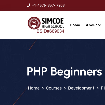
+1 (437)- 837- 7208
Home
About
PHP Beginners
>
Courses
>
Development
>
P