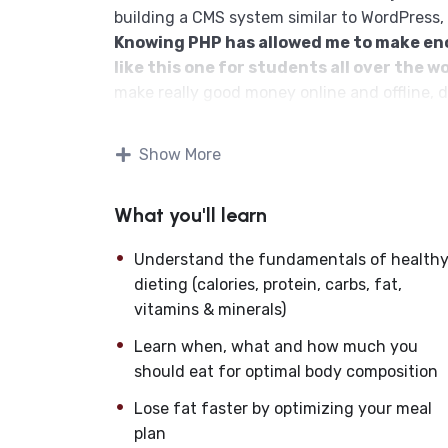
building a CMS system similar to WordPress,
Knowing PHP has allowed me to make e
like this one for students all over the wo
make really good money online and offline, 
Knowing
PHP
will allow you to build web a
systems, like WordPress, Facebook, Twitter 
Show More
There is no limit to what you can do wit
web programming languages to learn, and kn
What you'll learn
development world and job market place.
Why?
Understand the fundamentals of health
Because Millions of websites and application
dieting (calories, protein, carbs, fat,
anywhere or even work on your own, online a
vitamins & minerals)
definitely make a substantial income once yo
I will not bore you
Learn when, what and how much you
I take my courses very seriously but at the 
should eat for optimal body composition
difficult learning from an instructor with a 
Lose fat faster by optimizing your meal
fun, and when you need some energy to keep 
plan
My Approach