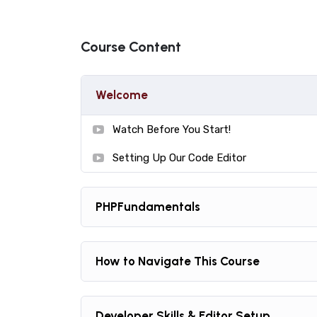
Practice, practice and more practice. Every s
the end, reinforcing everything with went ove
Course Content
the you will be able to download to help you p
awesome CMS like WordPress, Joomla or Dru
Welcome
Watch Before You Start!
Setting Up Our Code Editor
PHPFundamentals
How to Navigate This Course
Developer Skills & Editor Setup