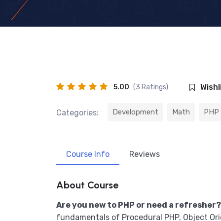
Wishl
5.00
(3 Ratings)
Development
Math
PHP
Categories:
Course Info
Reviews
About Course
Are you new to PHP or need a refresher?
fundamentals of Procedural PHP, Object Or