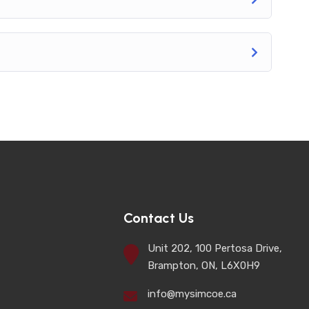
Contact Us
Unit 202, 100 Pertosa Drive,
Brampton, ON, L6X0H9
info@mysimcoe.ca