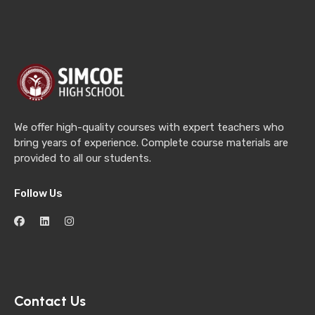
We offer high-quality courses with expert teachers who
bring years of experience. Complete course materials are
provided to all our students.
Follow Us
Contact Us