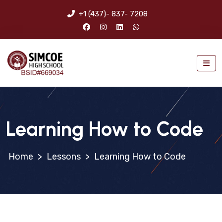
+1 (437)- 837- 7208
Learning How to Code
>
Lessons
>
Learning How to Code