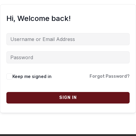
Hi, Welcome back!
Keep me signed in
Forgot Password?
SIGN IN