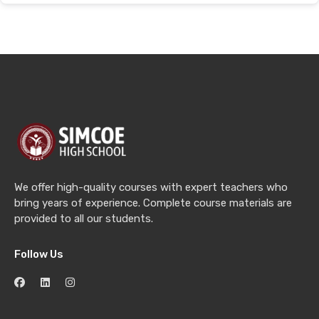
We offer high-quality courses with expert teachers who
bring years of experience. Complete course materials are
provided to all our students.
Follow Us