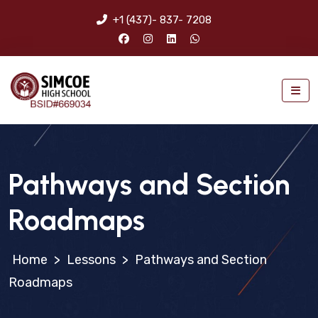
+1 (437)- 837- 7208
Pathways and Section
Roadmaps
>
Lessons
>
Pathways and Section
Roadmaps