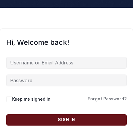
Hi, Welcome back!
Keep me signed in
Forgot Password?
SIGN IN