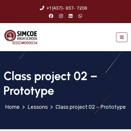
+1 (437)- 837- 7208
Class project 02 –
Prototype
>
Lessons
>
Class project 02 – Prototype