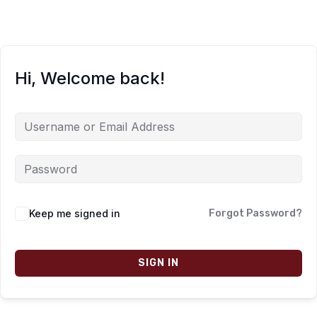
Hi, Welcome back!
Keep me signed in
Forgot Password?
SIGN IN