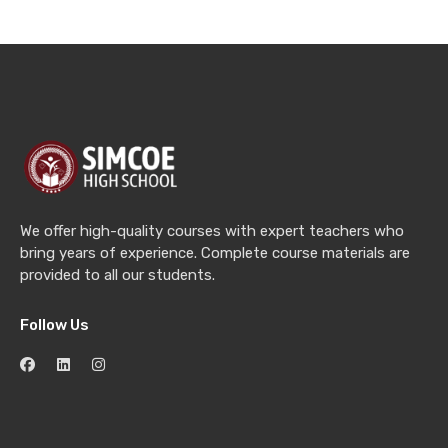
We offer high-quality courses with expert teachers who
bring years of experience. Complete course materials are
provided to all our students.
Follow Us