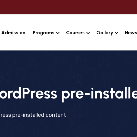
Admission
Programs
Courses
Gallery
News
ordPress pre-install
ress pre-installed content