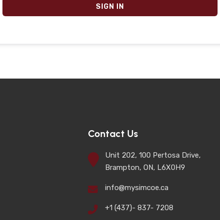
SIGN IN
Contact Us
Unit 202, 100 Pertosa Drive,
Brampton, ON, L6X0H9
info@mysimcoe.ca
+1 (437)- 837- 7208