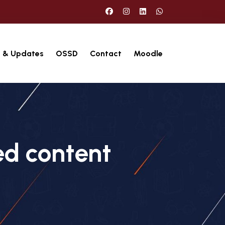
 & Updates
OSSD
Contact
Moodle
ed content