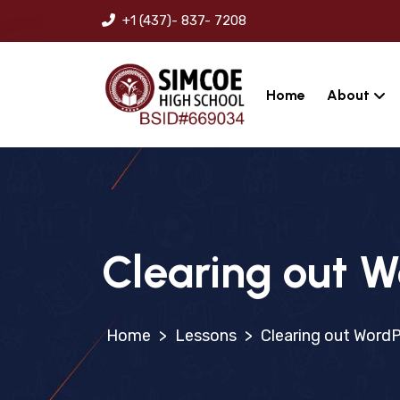
+1 (437)- 837- 7208
Home
About
Clearing out W
>
Lessons
>
Clearing out WordP