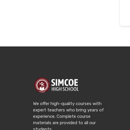
We offer high-quality courses with
expert teachers who bring years of
experience. Complete course
materials are provided to all our
students.