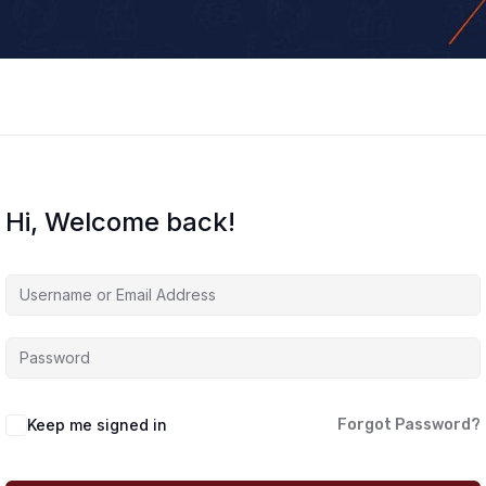
Hi, Welcome back!
Keep me signed in
Forgot Password?