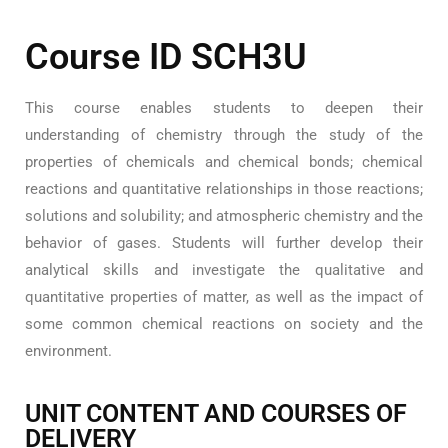
Course ID SCH3U
This course enables students to deepen their
understanding of chemistry through the study of the
properties of chemicals and chemical bonds; chemical
reactions and quantitative relationships in those reactions;
solutions and solubility; and atmospheric chemistry and the
behavior of gases. Students will further develop their
analytical skills and investigate the qualitative and
quantitative properties of matter, as well as the impact of
some common chemical reactions on society and the
environment.
UNIT CONTENT AND COURSES OF
DELIVERY