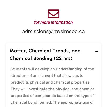
for more information
admissions@mysimcoe.ca
Matter, Chemical Trends, and
Chemical Bonding (22 hrs)
Students will develop an understanding of the
structure of an element that allows us to
predict its physical and chemical properties.
They will investigate the physical and chemical
properties of compounds based on the type of
chemical bond formed. The appropriate use of