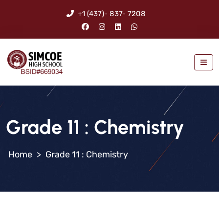
+1 (437)- 837- 7208
Grade 11 : Chemistry
>
Grade 11 : Chemistry