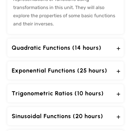
transformations in this unit. They will also
explore the properties of some basic functions
and their inverses.
Quadratic Functions (14 hours)
Exponential Functions (25 hours)
Trigonometric Ratios (10 hours)
Sinusoidal Functions (20 hours)