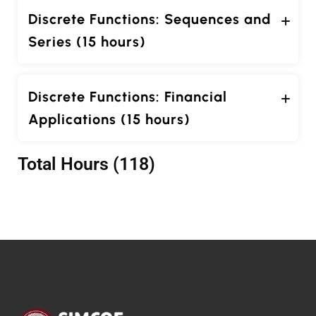
Discrete Functions: Sequences and
Series (15 hours)
Discrete Functions: Financial
Applications (15 hours)
Total Hours (118)