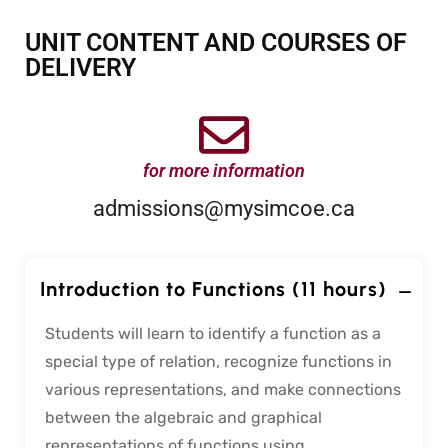
UNIT CONTENT AND COURSES OF
DELIVERY
for more information
admissions@mysimcoe.ca
Introduction to Functions (11 hours)
Students will learn to identify a function as a
special type of relation, recognize functions in
various representations, and make connections
between the algebraic and graphical
representations of functions using