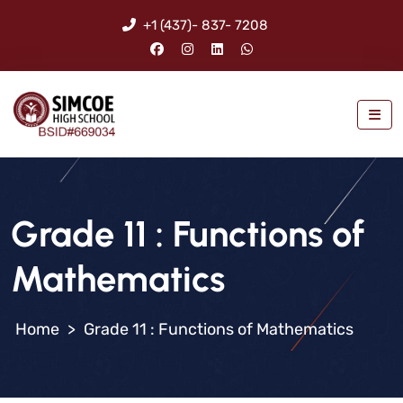
+1 (437)- 837- 7208
Grade 11 : Functions of
Mathematics
>
Grade 11 : Functions of Mathematics