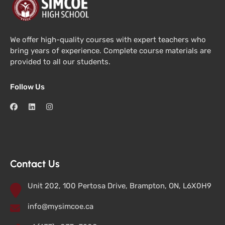
We offer high-quality courses with expert teachers who
bring years of experience. Complete course materials are
provided to all our students.
Follow Us
Contact Us
Unit 202, 100 Pertosa Drive, Brampton, ON, L6X0H9
info@mysimcoe.ca