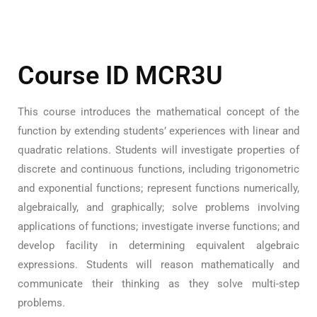
Course ID MCR3U
This course introduces the mathematical concept of the
function by extending students’ experiences with linear and
quadratic relations. Students will investigate properties of
discrete and continuous functions, including trigonometric
and exponential functions; represent functions numerically,
algebraically, and graphically; solve problems involving
applications of functions; investigate inverse functions; and
develop facility in determining equivalent algebraic
expressions. Students will reason mathematically and
communicate their thinking as they solve multi-step
problems.