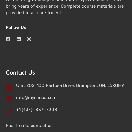
bring years of experience. Complete course materials are
provided to all our students.
Follow Us
Contact Us
Unit 202, 100 Pertosa Drive, Brampton, ON, L6X0H9
info@mysimcoe.ca
+1 (437)- 837- 7208
Feel free to contact us