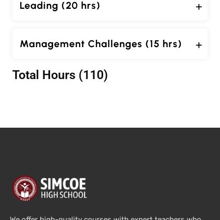
Leading (20 hrs)
Management Challenges (15 hrs)
Total Hours (110)
We offer high-quality courses with expert teachers who