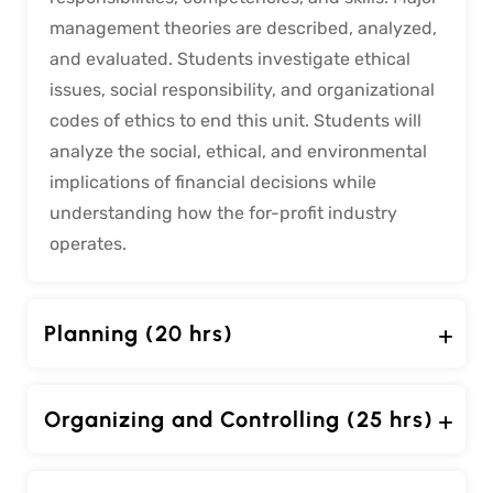
management theories are described, analyzed,
and evaluated. Students investigate ethical
issues, social responsibility, and organizational
codes of ethics to end this unit. Students will
analyze the social, ethical, and environmental
implications of financial decisions while
understanding how the for-profit industry
operates.
Planning (20 hrs)
Organizing and Controlling (25 hrs)