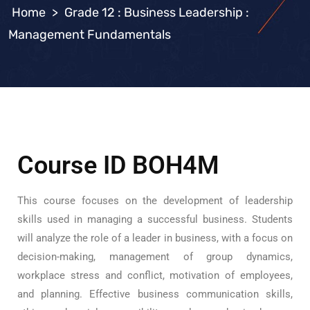
>
Grade 12 : Business Leadership :
Management Fundamentals
Course ID BOH4M
This course focuses on the development of leadership
skills used in managing a successful business. Students
will analyze the role of a leader in business, with a focus on
decision-making, management of group dynamics,
workplace stress and conflict, motivation of employees,
and planning. Effective business communication skills,