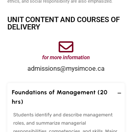
ethics, and social responsibility are also emphasized.
UNIT CONTENT AND COURSES OF
DELIVERY
for more information
admissions@mysimcoe.ca
Foundations of Management (20
hrs)
Students identify and describe management
roles, and summarize managerial
responsibilities, competencies, and skills. Major