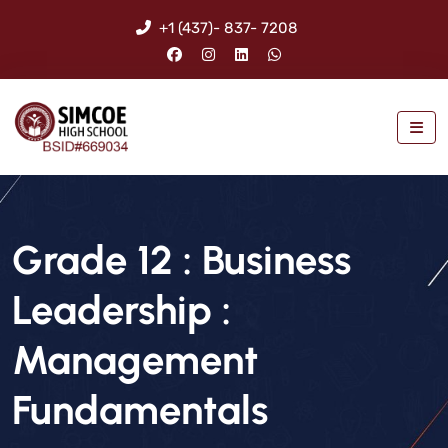
+1 (437)- 837- 7208
Grade 12 : Business
Leadership :
Management
Fundamentals