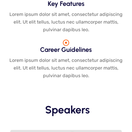
Key Features
Lorem ipsum dolor sit amet, consectetur adipiscing
elit. Ut elit tellus, luctus nec ullamcorper mattis,
pulvinar dapibus leo.
Career Guidelines
Lorem ipsum dolor sit amet, consectetur adipiscing
elit. Ut elit tellus, luctus nec ullamcorper mattis,
pulvinar dapibus leo.
Speakers