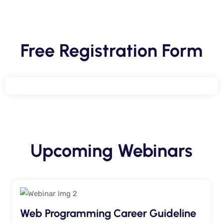
Free Registration Form
Upcoming Webinars
Web Programming Career Guideline