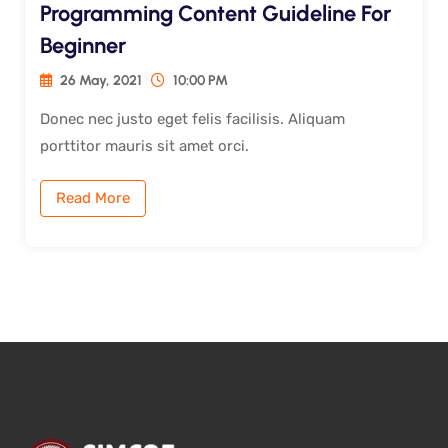
Programming Content Guideline For
Beginner
26 May, 2021
10:00 PM
Donec nec justo eget felis facilisis. Aliquam
porttitor mauris sit amet orci.
Read More