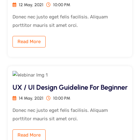
12 May, 2021
10:00 PM
Donec nec justo eget felis facilisis. Aliquam
porttitor mauris sit amet orci.
Read More
UX / UI Design Guideline For Beginner
14 May, 2021
10:00 PM
Donec nec justo eget felis facilisis. Aliquam
porttitor mauris sit amet orci.
Read More