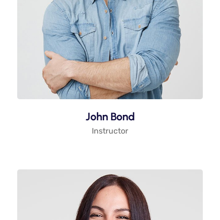
John Bond
Instructor