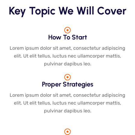
Key Topic We Will Cover
How To Start
Lorem ipsum dolor sit amet, consectetur adipiscing
elit. Ut elit tellus, luctus nec ullamcorper mattis,
pulvinar dapibus leo.
Proper Strategies
Lorem ipsum dolor sit amet, consectetur adipiscing
elit. Ut elit tellus, luctus nec ullamcorper mattis,
pulvinar dapibus leo.