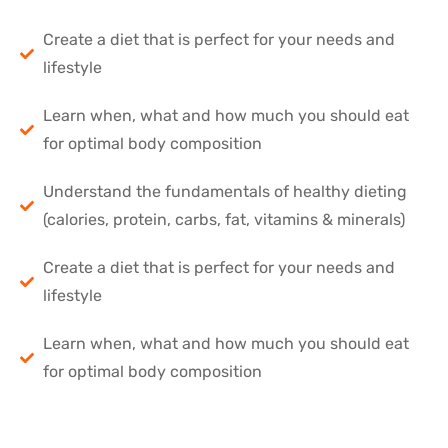
Create a diet that is perfect for your needs and
lifestyle
Learn when, what and how much you should eat
for optimal body composition
Understand the fundamentals of healthy dieting
(calories, protein, carbs, fat, vitamins & minerals)
Create a diet that is perfect for your needs and
lifestyle
Learn when, what and how much you should eat
for optimal body composition