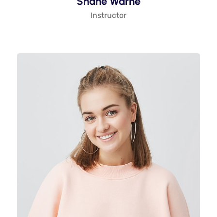
Shane Warne
Instructor