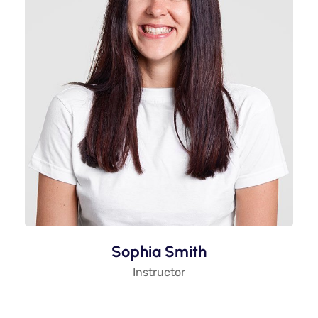
Sophia Smith
Instructor