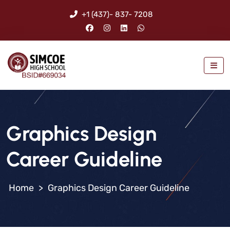
+1 (437)- 837- 7208
Graphics Design
Career Guideline
>
Graphics Design Career Guideline