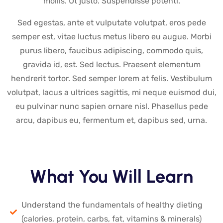
mollis. Ut justo. Suspendisse potenti.
Sed egestas, ante et vulputate volutpat, eros pede
semper est, vitae luctus metus libero eu augue. Morbi
purus libero, faucibus adipiscing, commodo quis,
gravida id, est. Sed lectus. Praesent elementum
hendrerit tortor. Sed semper lorem at felis. Vestibulum
volutpat, lacus a ultrices sagittis, mi neque euismod dui,
eu pulvinar nunc sapien ornare nisl. Phasellus pede
arcu, dapibus eu, fermentum et, dapibus sed, urna.
What You Will Learn
Understand the fundamentals of healthy dieting
(calories, protein, carbs, fat, vitamins & minerals)