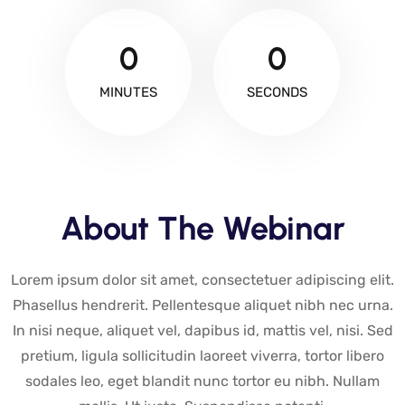
0
0
MINUTES
SECONDS
About The Webinar
Lorem ipsum dolor sit amet, consectetuer adipiscing elit.
Phasellus hendrerit. Pellentesque aliquet nibh nec urna.
In nisi neque, aliquet vel, dapibus id, mattis vel, nisi. Sed
pretium, ligula sollicitudin laoreet viverra, tortor libero
sodales leo, eget blandit nunc tortor eu nibh. Nullam