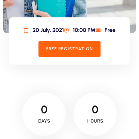
20 July, 2021
10:00 PM
Free
FREE REGISTRATION
0
0
DAYS
HOURS