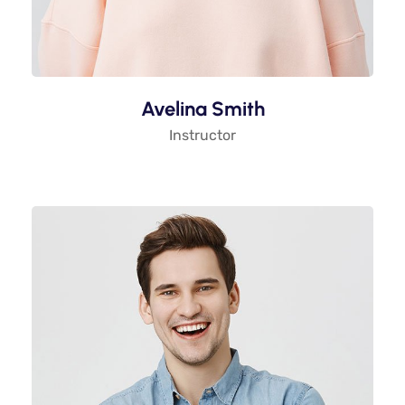
Avelina Smith
Instructor