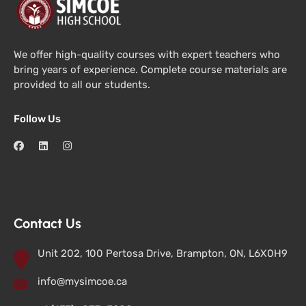
We offer high-quality courses with expert teachers who
bring years of experience. Complete course materials are
provided to all our students.
Follow Us
Contact Us
Unit 202, 100 Pertosa Drive, Brampton, ON, L6X0H9
info@mysimcoe.ca