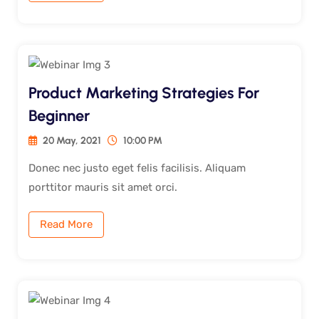
Product Marketing Strategies For
Beginner
20 May, 2021
10:00 PM
Donec nec justo eget felis facilisis. Aliquam
porttitor mauris sit amet orci.
Read More