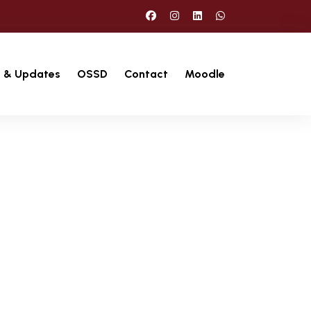
 & Updates
OSSD
Contact
Moodle