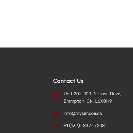
Contact Us
Unit 202, 100 Pertosa Drive,
Brampton, ON, L6X0H9
info@mysimcoe.ca
+1 (437)- 837- 7208