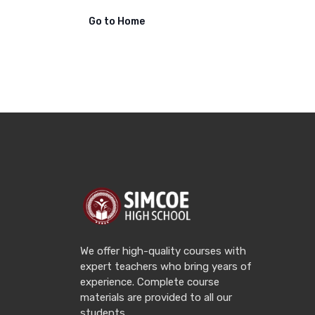
Go to Home
We offer high-quality courses with
expert teachers who bring years of
experience. Complete course
materials are provided to all our
students.