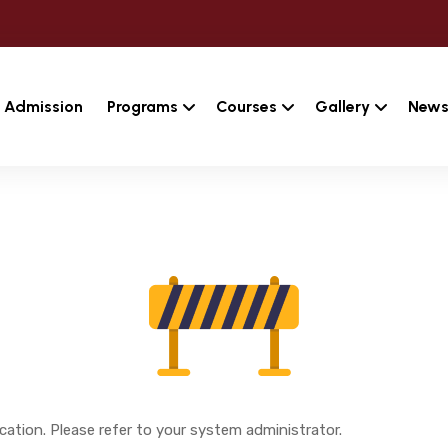
Admission
Programs
Courses
Gallery
News
cation. Please refer to your system administrator.