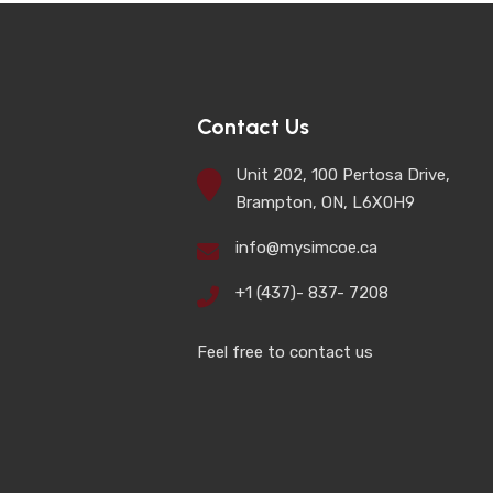
Contact Us
Unit 202, 100 Pertosa Drive,
Brampton, ON, L6X0H9
info@mysimcoe.ca
+1 (437)- 837- 7208
Feel free to contact us