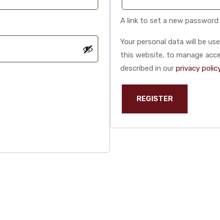
A link to set a new password 
Your personal data will be u
this website, to manage acce
described in our
privacy polic
REGISTER