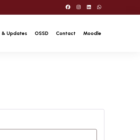
 & Updates
OSSD
Contact
Moodle