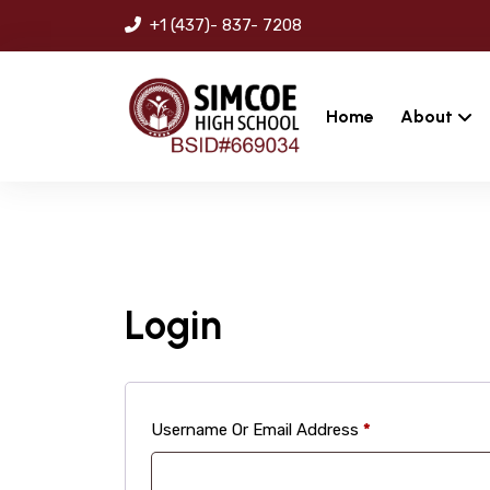
+1 (437)- 837- 7208
Home
About
Login
Required
Username Or Email Address
*