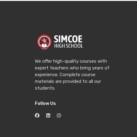
We offer high-quality courses with
expert teachers who bring years of
experience. Complete course
materials are provided to all our
students.
Follow Us