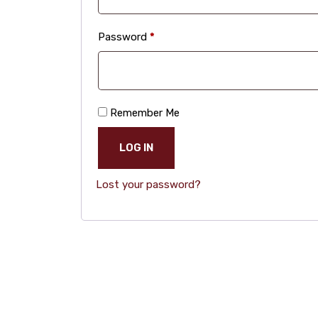
Required
Password
*
Remember Me
LOG IN
Lost your password?