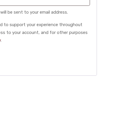
will be sent to your email address.
sed to support your experience throughout
ss to your account, and for other purposes
y
.