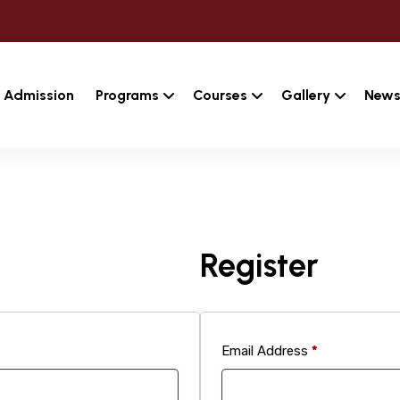
Admission
Programs
Courses
Gallery
News
Register
Required
Email Address
*