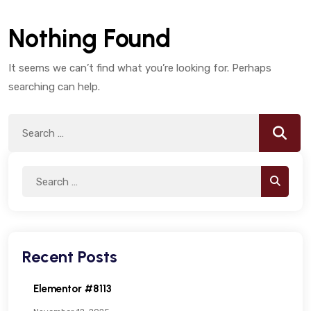
Nothing Found
It seems we can’t find what you’re looking for. Perhaps
searching can help.
Search
Searc
for:
Search
Search
for:
Recent Posts
Elementor #8113