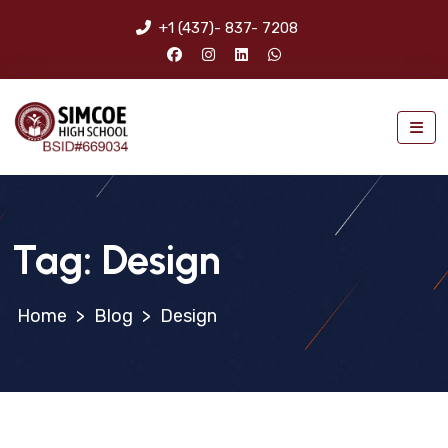
+1 (437)- 837- 7208
Tag:
Design
>
Blog
>
Design