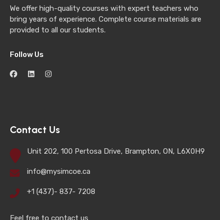
We offer high-quality courses with expert teachers who
bring years of experience. Complete course materials are
provided to all our students.
Follow Us
Contact Us
Unit 202, 100 Pertosa Drive, Brampton, ON, L6X0H9
info@mysimcoe.ca
+1 (437)- 837- 7208
Feel free to contact us