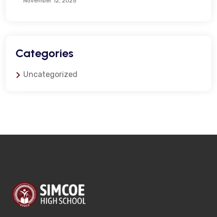
November 12, 2025
Categories
Uncategorized