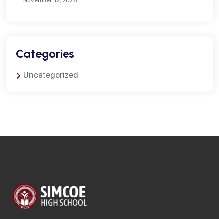
November 12, 2025
Categories
Uncategorized