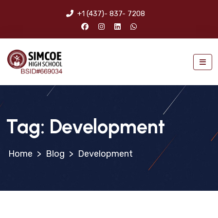
+1 (437)- 837- 7208
Tag:
Development
>
Blog
>
Development