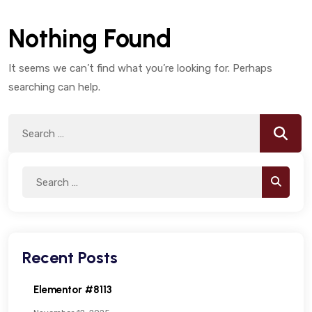
Nothing Found
It seems we can’t find what you’re looking for. Perhaps
searching can help.
Search
Searc
for:
Search
Search
for:
Recent Posts
Elementor #8113