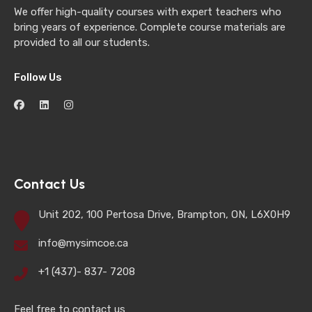
We offer high-quality courses with expert teachers who
bring years of experience. Complete course materials are
provided to all our students.
Follow Us
Contact Us
Unit 202, 100 Pertosa Drive, Brampton, ON, L6X0H9
info@mysimcoe.ca
+1 (437)- 837- 7208
Feel free to contact us