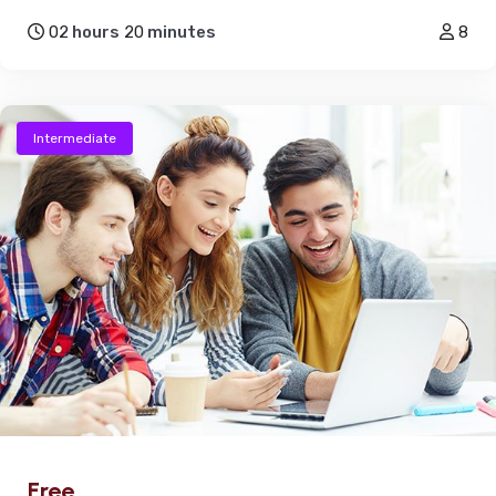
02
hours
20
minutes
8
Intermediate
Free