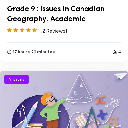
Grade 9 : Issues in Canadian
Geography, Academic
(2
Reviews)
17
hours
20
minutes
4
All Levels