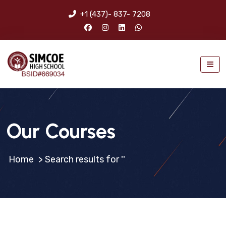
+1 (437)- 837- 7208
Our Courses
>
Search results for ''