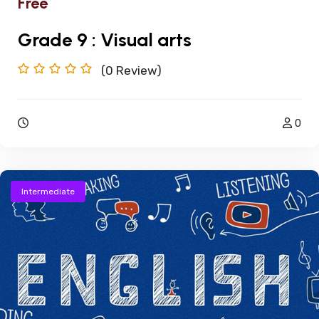
Free
Grade 9 : Visual arts
(0
Review)
0
Intermediate