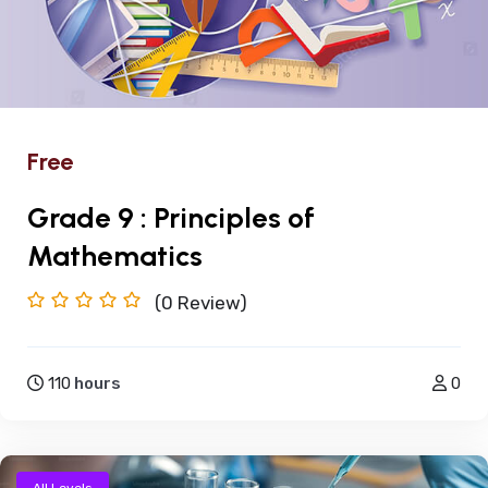
Free
Grade 9 : Principles of
Mathematics
(0
Review)
110
hours
0
All Levels