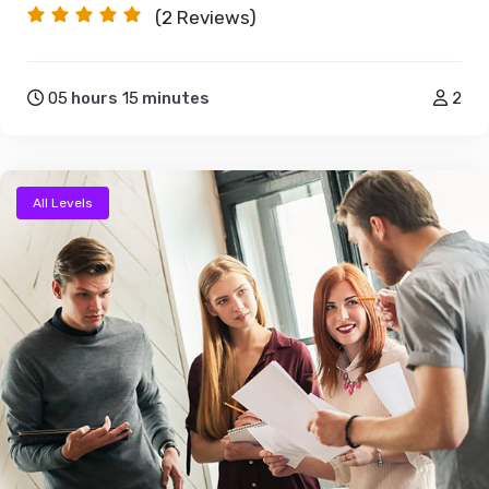
(2
Reviews)
05
hours
15
minutes
2
All Levels