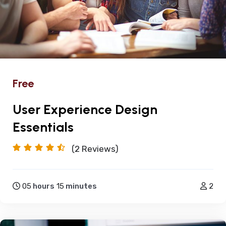
Free
User Experience Design
Essentials
(2
Reviews)
05
hours
15
minutes
2