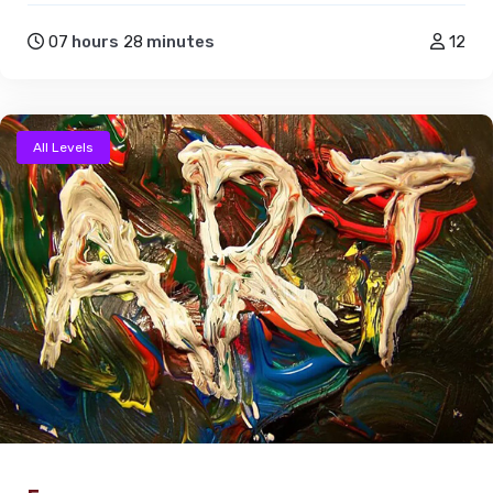
07
hours
28
minutes
12
All Levels