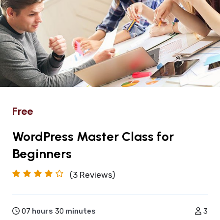
Free
WordPress Master Class for
Beginners
(3
Reviews)
07
hours
30
minutes
3