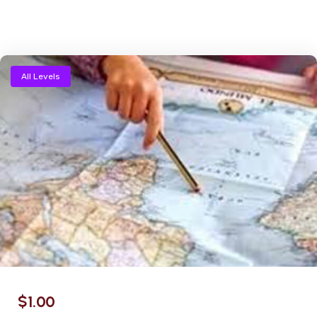
All Levels
$
1.00