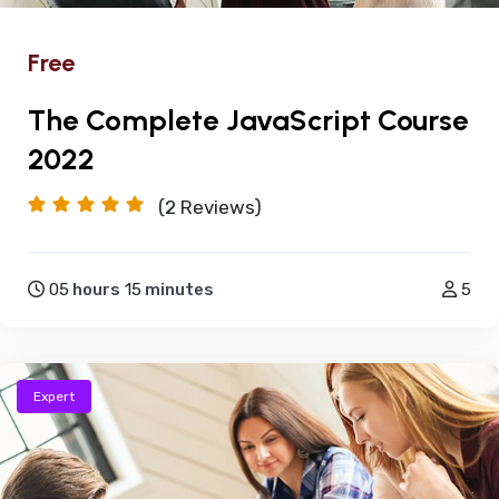
Free
The Complete JavaScript Course
2022
(2
Reviews)
05
hours
15
minutes
5
Expert