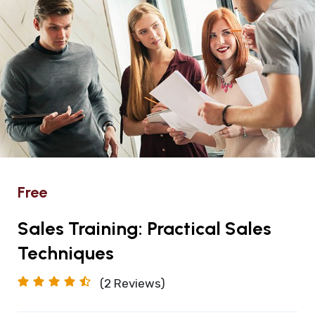
Free
Sales Training: Practical Sales
Techniques
(2
Reviews)