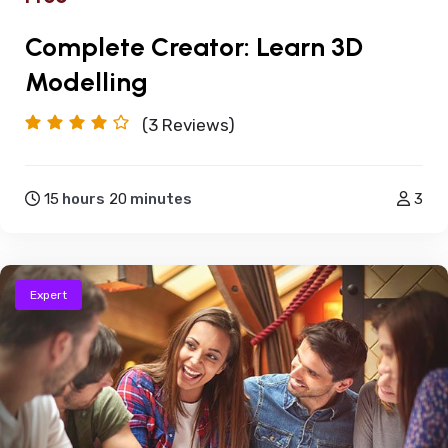
Complete Creator: Learn 3D
Modelling
(3
Reviews)
15
hours
20
minutes
3
Expert