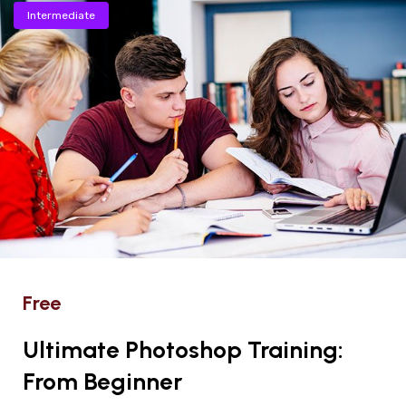
Intermediate
Free
Ultimate Photoshop Training:
From Beginner