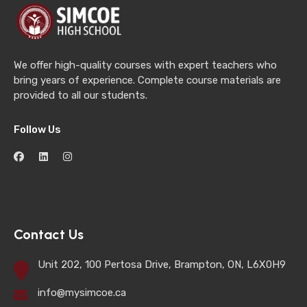
We offer high-quality courses with expert teachers who
bring years of experience. Complete course materials are
provided to all our students.
Follow Us
Contact Us
Unit 202, 100 Pertosa Drive, Brampton, ON, L6X0H9
info@mysimcoe.ca