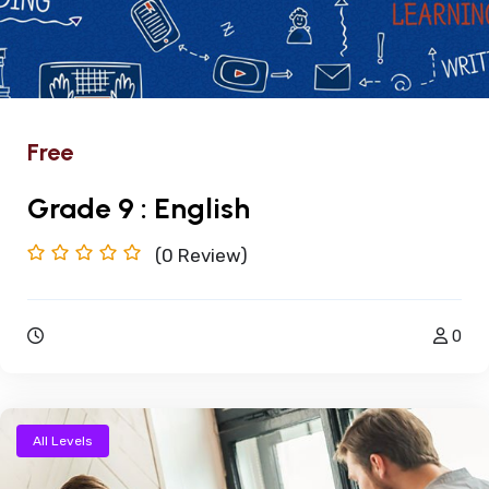
Free
Grade 9 : English
(0
Review)
0
All Levels