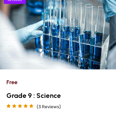
Free
Grade 9 : Science
(3
Reviews)