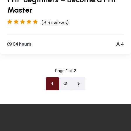
Master
(3
Reviews)
04
hours
4
Page
1
of
2
2
1
Next
page