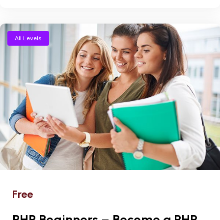
All Levels
Free
PHP Beginners – Become a PHP